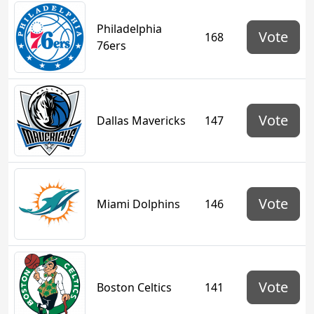
Philadelphia
Vote
168
76ers
Vote
Dallas Mavericks
147
Vote
Miami Dolphins
146
Vote
Boston Celtics
141