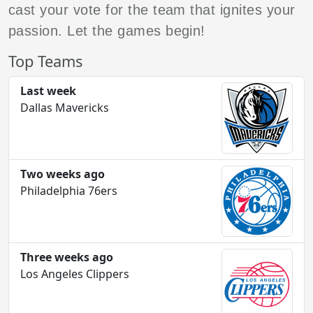
cast your vote for the team that ignites your
passion. Let the games begin!
Top Teams
Last week
Dallas Mavericks
Two weeks ago
Philadelphia 76ers
Three weeks ago
Los Angeles Clippers