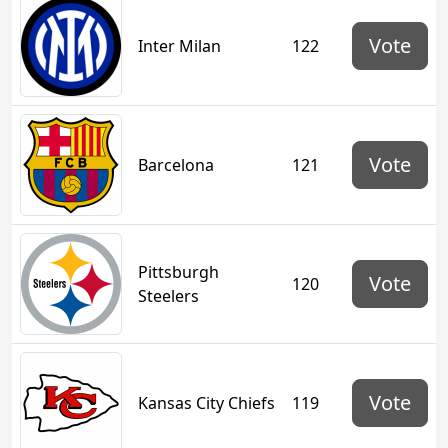
Vote
Inter Milan
122
Vote
Barcelona
121
Pittsburgh
Vote
120
Steelers
Vote
Kansas City Chiefs
119