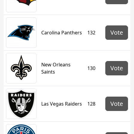
Vote
Carolina Panthers
132
New Orleans
Vote
130
Saints
Vote
Las Vegas Raiders
128