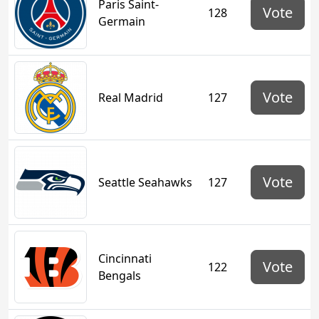
Paris Saint-
Vote
128
Germain
Vote
Real Madrid
127
Vote
Seattle Seahawks
127
Cincinnati
Vote
122
Bengals