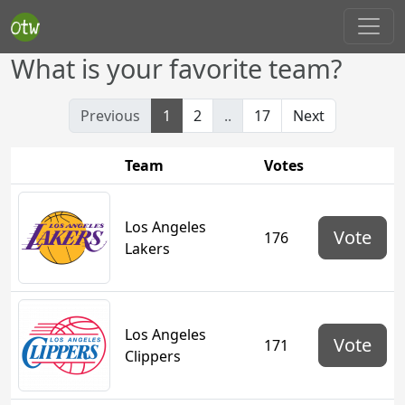
What is your favorite team?
Previous
1
2
..
17
Next
Team
Votes
Los Angeles
Vote
176
Lakers
Los Angeles
Vote
171
Clippers