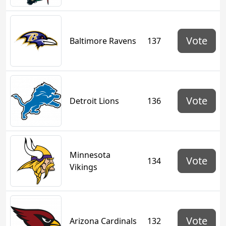
Vote
Baltimore Ravens
137
Vote
Detroit Lions
136
Minnesota
Vote
134
Vikings
Vote
Arizona Cardinals
132