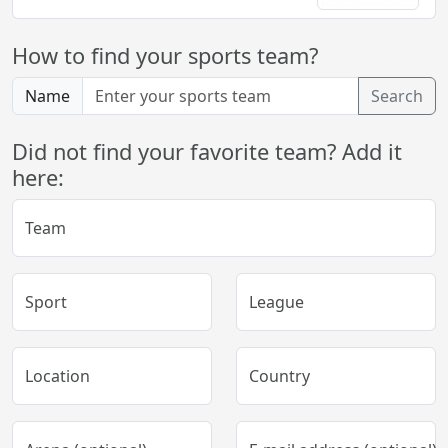
How to find your sports team?
Name
Search
Did not find your favorite team? Add it
here:
Team
Sport
League
Location
Country