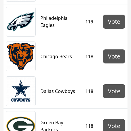
Philadelphia
Vote
119
Eagles
Vote
Chicago Bears
118
Vote
Dallas Cowboys
118
Green Bay
Vote
118
Packers