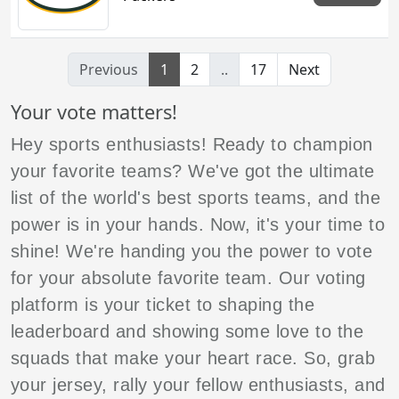
Previous
1
2
..
17
Next
Your vote matters!
Hey sports enthusiasts! Ready to champion
your favorite teams? We've got the ultimate
list of the world's best sports teams, and the
power is in your hands. Now, it's your time to
shine! We're handing you the power to vote
for your absolute favorite team. Our voting
platform is your ticket to shaping the
leaderboard and showing some love to the
squads that make your heart race. So, grab
your jersey, rally your fellow enthusiasts, and