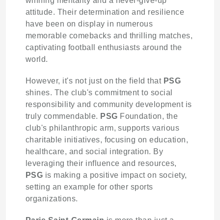
winning mentality and a never-give-up
attitude. Their determination and resilience
have been on display in numerous
memorable comebacks and thrilling matches,
captivating football enthusiasts around the
world.
However, it's not just on the field that
PSG
shines. The club's commitment to social
responsibility and community development is
truly commendable.
PSG
Foundation, the
club's philanthropic arm, supports various
charitable initiatives, focusing on education,
healthcare, and social integration. By
leveraging their influence and resources,
PSG
is making a positive impact on society,
setting an example for other sports
organizations.