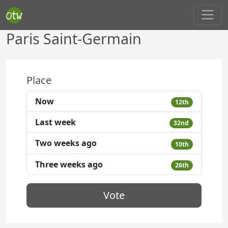
Paris Saint-Germain
Place
Now
12th
Last week
32nd
Two weeks ago
10th
Three weeks ago
26th
Vote