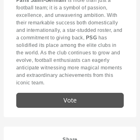
Paris Saint-Germain
is more than just a
football team; it is a symbol of passion,
excellence, and unwavering ambition. With
their remarkable success both domestically
and internationally, a star-studded roster, and
a commitment to giving back,
PSG
has
solidified its place among the elite clubs in
the world. As the club continues to grow and
evolve, football enthusiasts can eagerly
anticipate witnessing more magical moments
and extraordinary achievements from this
iconic team.
Vote
Share