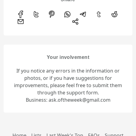
Your involvement
If you notice any errors in the information or
photos, or if you have suggestions for
improvements, please feel free to submit them
through the support form.
Business: ask.oftheweek@gmail.com
Home
Lists
Last Week's Top
FAQs
Support