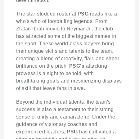
determination.
The star-studded roster at
PSG
reads like a
who's who of footballing legends. From
Zlatan Ibrahimovic to Neymar Jr., the club
has attracted some of the biggest names in
the sport. These world-class players bring
their unique skills and talents to the team,
creating a blend of creativity, flair, and sheer
brilliance on the pitch.
PSG's
attacking
prowess is a sight to behold, with
breathtaking goals and mesmerizing displays
of skill that leave fans in awe.
Beyond the individual talents, the team's
success is also a testament to their strong
sense of unity and camaraderie. Under the
guidance of visionary coaches and
experienced leaders,
PSG
has cultivated a