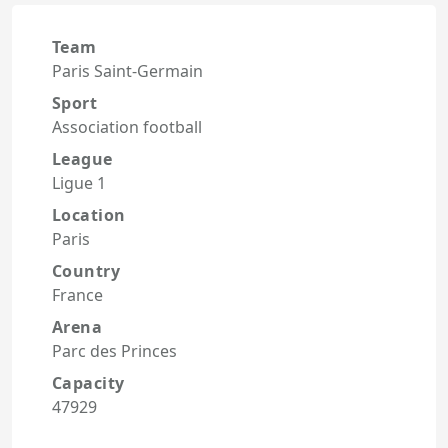
Team
Paris Saint-Germain
Sport
Association football
League
Ligue 1
Location
Paris
Country
France
Arena
Parc des Princes
Capacity
47929