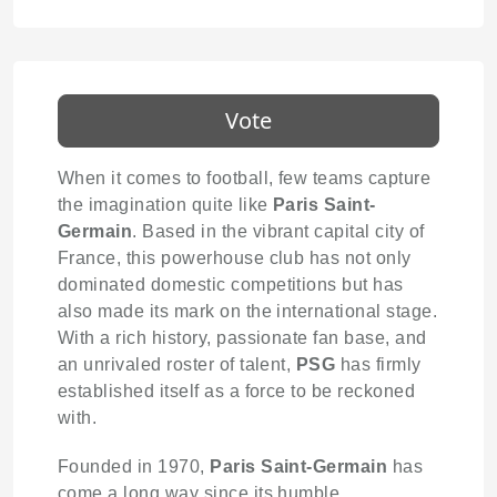
Vote
When it comes to football, few teams capture
the imagination quite like
Paris Saint-
Germain
. Based in the vibrant capital city of
France, this powerhouse club has not only
dominated domestic competitions but has
also made its mark on the international stage.
With a rich history, passionate fan base, and
an unrivaled roster of talent,
PSG
has firmly
established itself as a force to be reckoned
with.
Founded in 1970,
Paris Saint-Germain
has
come a long way since its humble