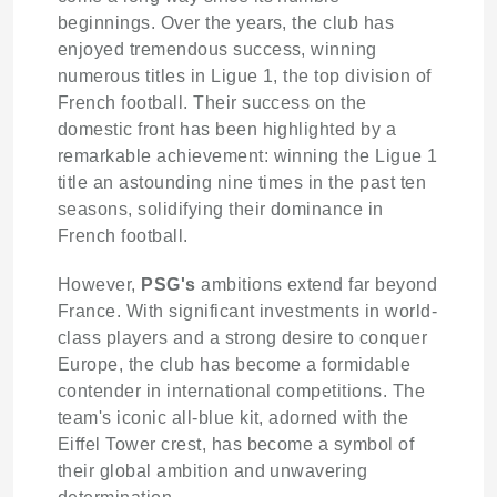
beginnings. Over the years, the club has
enjoyed tremendous success, winning
numerous titles in Ligue 1, the top division of
French football. Their success on the
domestic front has been highlighted by a
remarkable achievement: winning the Ligue 1
title an astounding nine times in the past ten
seasons, solidifying their dominance in
French football.
However,
PSG's
ambitions extend far beyond
France. With significant investments in world-
class players and a strong desire to conquer
Europe, the club has become a formidable
contender in international competitions. The
team's iconic all-blue kit, adorned with the
Eiffel Tower crest, has become a symbol of
their global ambition and unwavering