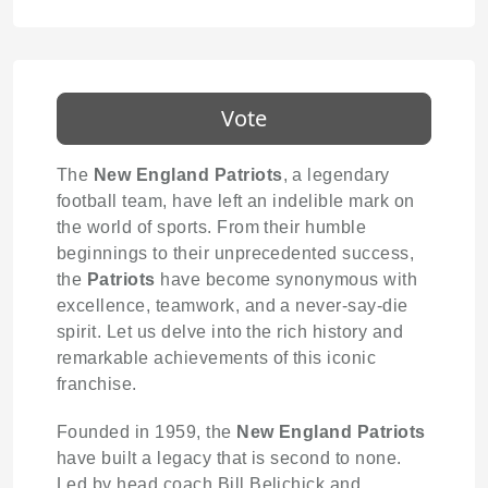
Vote
The
New England Patriots
, a legendary
football team, have left an indelible mark on
the world of sports. From their humble
beginnings to their unprecedented success,
the
Patriots
have become synonymous with
excellence, teamwork, and a never-say-die
spirit. Let us delve into the rich history and
remarkable achievements of this iconic
franchise.
Founded in 1959, the
New England Patriots
have built a legacy that is second to none.
Led by head coach Bill Belichick and