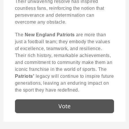
Their unwavering resolve has inspired
countless fans, reinforcing the notion that
perseverance and determination can
overcome any obstacle.
The
New England Patriots
are more than
just a football team; they embody the values
of excellence, teamwork, and resilience.
Their rich history, remarkable achievements,
and commitment to community make them an
iconic franchise in the world of sports. The
Patriots'
legacy will continue to inspire future
generations, leaving an enduring impact on
the sport they have redefined.
Vote