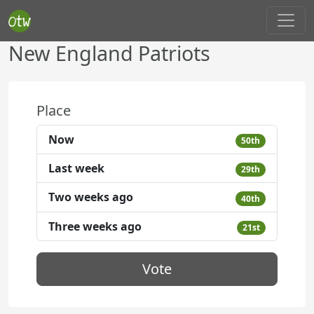
New England Patriots
Place
Now
50th
Last week
29th
Two weeks ago
40th
Three weeks ago
21st
Vote