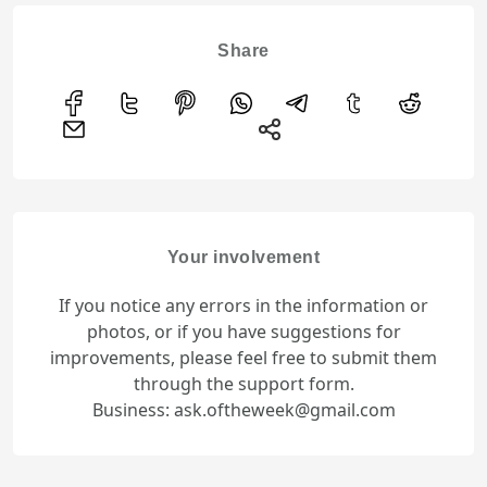
Share
Your involvement
If you notice any errors in the information or
photos, or if you have suggestions for
improvements, please feel free to submit them
through the support form.
Business: ask.oftheweek@gmail.com