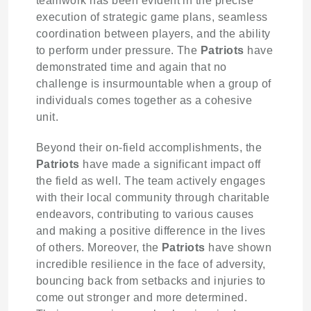
teamwork has been evident in the precise
execution of strategic game plans, seamless
coordination between players, and the ability
to perform under pressure. The
Patriots
have
demonstrated time and again that no
challenge is insurmountable when a group of
individuals comes together as a cohesive
unit.
Beyond their on-field accomplishments, the
Patriots
have made a significant impact off
the field as well. The team actively engages
with their local community through charitable
endeavors, contributing to various causes
and making a positive difference in the lives
of others. Moreover, the
Patriots
have shown
incredible resilience in the face of adversity,
bouncing back from setbacks and injuries to
come out stronger and more determined.