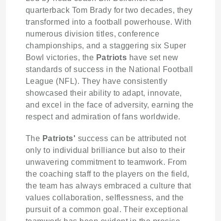
quarterback Tom Brady for two decades, they
transformed into a football powerhouse. With
numerous division titles, conference
championships, and a staggering six Super
Bowl victories, the
Patriots
have set new
standards of success in the National Football
League (NFL). They have consistently
showcased their ability to adapt, innovate,
and excel in the face of adversity, earning the
respect and admiration of fans worldwide.
The
Patriots'
success can be attributed not
only to individual brilliance but also to their
unwavering commitment to teamwork. From
the coaching staff to the players on the field,
the team has always embraced a culture that
values collaboration, selflessness, and the
pursuit of a common goal. Their exceptional