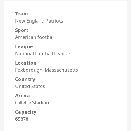
Team
New England Patriots
Sport
American football
League
National Football League
Location
Foxborough, Massachusetts
Country
United States
Arena
Gillette Stadium
Capacity
65878